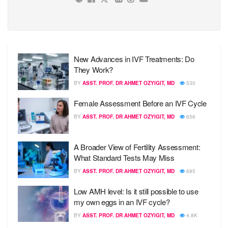
New Advances in IVF Treatments: Do
They Work?
BY
ASST. PROF. DR AHMET OZYIGIT, MD
530
Female Assessment Before an IVF Cycle
BY
ASST. PROF. DR AHMET OZYIGIT, MD
656
A Broader View of Fertility Assessment:
What Standard Tests May Miss
BY
ASST. PROF. DR AHMET OZYIGIT, MD
685
Low AMH level: Is it still possible to use
my own eggs in an IVF cycle?
BY
ASST. PROF. DR AHMET OZYIGIT, MD
4.8K