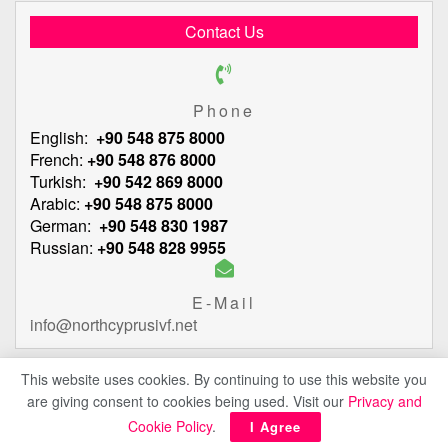
Contact Us
Phone
English:
+90 548 875 8000
French:
+90 548 876 8000
Turkish:
+90 542 869 8000
Arabic:
+90 548 875 8000
German:
+90 548 830 1987
Russian:
+90 548 828 9955
E-Mail
info@northcyprusivf.net
This website uses cookies. By continuing to use this website you
are giving consent to cookies being used. Visit our
Privacy and
© 2020 LowCostIVF - All rights reserved.
Privacy Policy
Cookie Policy
.
I Agree