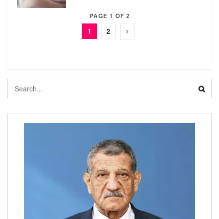
PAGE 1 OF 2
1
2