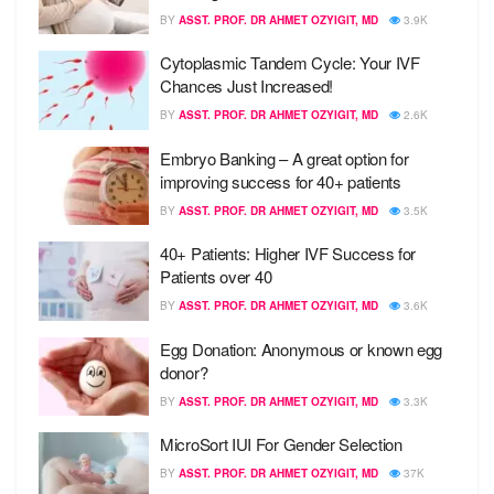
BY
ASST. PROF. DR AHMET OZYIGIT, MD
3.9K
Cytoplasmic Tandem Cycle: Your IVF
Chances Just Increased!
BY
ASST. PROF. DR AHMET OZYIGIT, MD
2.6K
Embryo Banking – A great option for
improving success for 40+ patients
BY
ASST. PROF. DR AHMET OZYIGIT, MD
3.5K
40+ Patients: Higher IVF Success for
Patients over 40
BY
ASST. PROF. DR AHMET OZYIGIT, MD
3.6K
Egg Donation: Anonymous or known egg
donor?
BY
ASST. PROF. DR AHMET OZYIGIT, MD
3.3K
MicroSort IUI For Gender Selection
BY
ASST. PROF. DR AHMET OZYIGIT, MD
37K