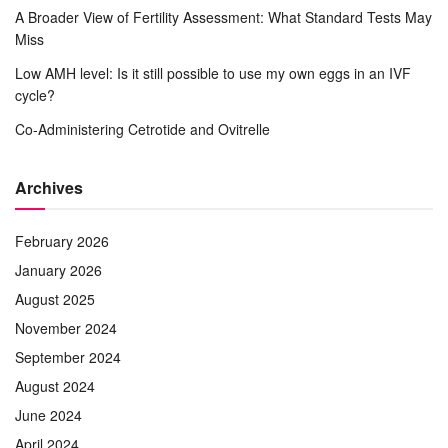
A Broader View of Fertility Assessment: What Standard Tests May
Miss
Low AMH level: Is it still possible to use my own eggs in an IVF
cycle?
Co-Administering Cetrotide and Ovitrelle
Archives
February 2026
January 2026
August 2025
November 2024
September 2024
August 2024
June 2024
April 2024