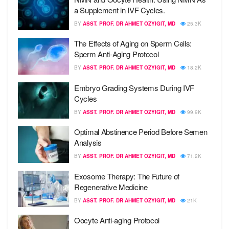
a Supplement in IVF Cycles.
BY
ASST. PROF. DR AHMET OZYIGIT, MD
25.3K
The Effects of Aging on Sperm Cells:
Sperm Anti-Aging Protocol
BY
ASST. PROF. DR AHMET OZYIGIT, MD
18.2K
Embryo Grading Systems During IVF
Cycles
BY
ASST. PROF. DR AHMET OZYIGIT, MD
99.9K
Optimal Abstinence Period Before Semen
Analysis
BY
ASST. PROF. DR AHMET OZYIGIT, MD
71.2K
Exosome Therapy: The Future of
Regenerative Medicine
BY
ASST. PROF. DR AHMET OZYIGIT, MD
21K
Oocyte Anti-aging Protocol