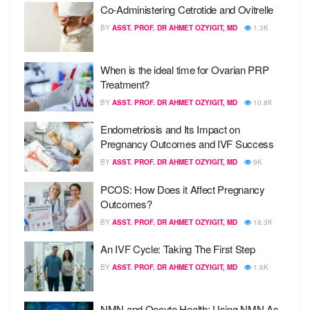
Co-Administering Cetrotide and Ovitrelle
BY
ASST. PROF. DR AHMET OZYIGIT, MD
1.3K
When is the ideal time for Ovarian PRP
Treatment?
BY
ASST. PROF. DR AHMET OZYIGIT, MD
10.8K
Endometriosis and Its Impact on
Pregnancy Outcomes and IVF Success
BY
ASST. PROF. DR AHMET OZYIGIT, MD
9K
PCOS: How Does it Affect Pregnancy
Outcomes?
BY
ASST. PROF. DR AHMET OZYIGIT, MD
18.3K
An IVF Cycle: Taking The First Step
BY
ASST. PROF. DR AHMET OZYIGIT, MD
1.6K
NMN and Oocyte Health: Using NMN As