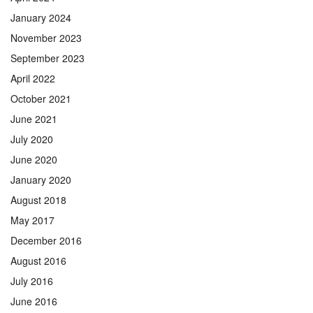
January 2024
November 2023
September 2023
April 2022
October 2021
June 2021
July 2020
June 2020
January 2020
August 2018
May 2017
December 2016
August 2016
July 2016
June 2016