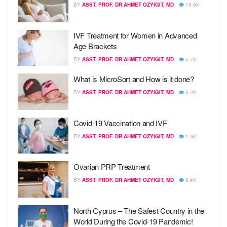
BY
ASST. PROF. DR AHMET OZYIGIT, MD
19.9K
IVF Treatment for Women in Advanced
Age Brackets
BY
ASST. PROF. DR AHMET OZYIGIT, MD
5.7K
What is MicroSort and How is it done?
BY
ASST. PROF. DR AHMET OZYIGIT, MD
6.2K
Covid-19 Vaccination and IVF
BY
ASST. PROF. DR AHMET OZYIGIT, MD
1.5K
Ovarian PRP Treatment
BY
ASST. PROF. DR AHMET OZYIGIT, MD
8.4K
North Cyprus – The Safest Country in the
World During the Covid-19 Pandemic!