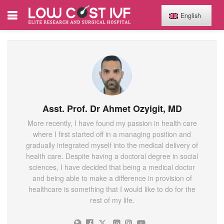
English
Asst. Prof. Dr Ahmet Ozyigit, MD
More recently, I have found my passion in health care
where I first started off in a managing position and
gradually integrated myself into the medical delivery of
health care. Despite having a doctoral degree in social
sciences, I have decided that being a medical doctor
and being able to make a difference in provision of
healthcare is something that I would like to do for the
rest of my life.