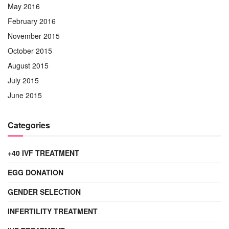
May 2016
February 2016
November 2015
October 2015
August 2015
July 2015
June 2015
Categories
+40 IVF TREATMENT
EGG DONATION
GENDER SELECTION
INFERTILITY TREATMENT