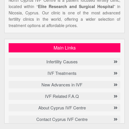
located within “
Elite Research and Surgical Hospital
” in
Nicosia, Cyprus. Our clinic is one of the most advanced
fertility clinics in the world, offering a wider selection of
treatment options at affordable prices.
Main Links
Infertility Causes
IVF Treatments
New Advances in IVF
IVF Related F.A.Q
About Cyprus IVF Centre
Contact Cyprus IVF Centre