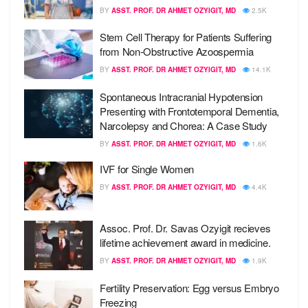
BY
ASST. PROF. DR AHMET OZYIGIT, MD
2.5K
Stem Cell Therapy for Patients Suffering
from Non-Obstructive Azoospermia
BY
ASST. PROF. DR AHMET OZYIGIT, MD
14.1K
Spontaneous Intracranial Hypotension
Presenting with Frontotemporal Dementia,
Narcolepsy and Chorea: A Case Study
BY
ASST. PROF. DR AHMET OZYIGIT, MD
1.6K
IVF for Single Women
BY
ASST. PROF. DR AHMET OZYIGIT, MD
4.4K
Assoc. Prof. Dr. Savas Ozyigit recieves
lifetime achievement award in medicine.
BY
ASST. PROF. DR AHMET OZYIGIT, MD
1.9K
Fertility Preservation: Egg versus Embryo
Freezing