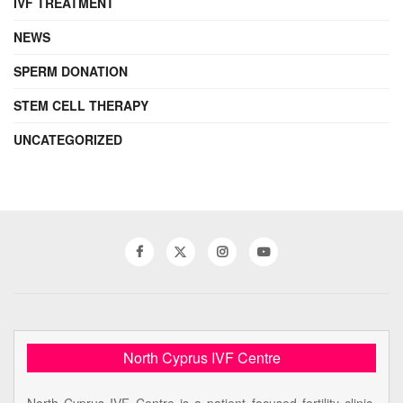
IVF TREATMENT
NEWS
SPERM DONATION
STEM CELL THERAPY
UNCATEGORIZED
North Cyprus IVF Centre
North Cyprus IVF Centre is a patient focused fertility clinic,