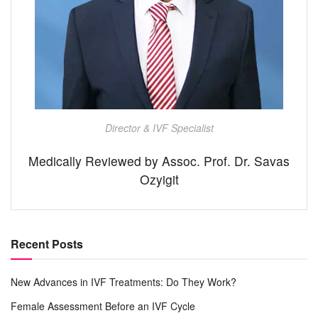
Director & IVF Specialist
Medically Reviewed by Assoc. Prof. Dr. Savas
Ozyigit
Recent Posts
New Advances in IVF Treatments: Do They Work?
Female Assessment Before an IVF Cycle