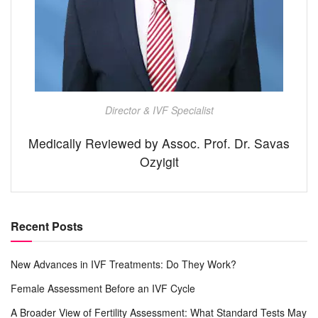
Director & IVF Specialist
Medically Reviewed by Assoc. Prof. Dr. Savas
Ozyigit
Recent Posts
New Advances in IVF Treatments: Do They Work?
Female Assessment Before an IVF Cycle
A Broader View of Fertility Assessment: What Standard Tests May