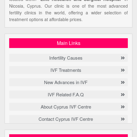
Nicosia, Cyprus. Our clinic is one of the most advanced
fertility clinics in the world, offering a wider selection of
treatment options at affordable prices.
Main Links
Infertility Causes
IVF Treatments
New Advances in IVF
IVF Related F.A.Q
About Cyprus IVF Centre
Contact Cyprus IVF Centre