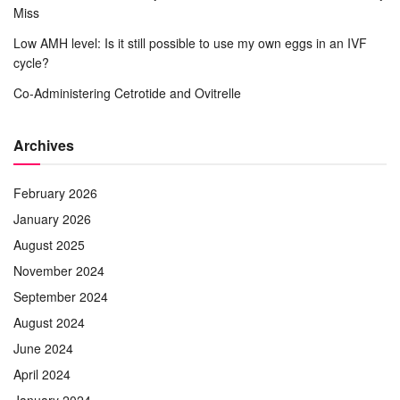
Miss
Low AMH level: Is it still possible to use my own eggs in an IVF
cycle?
Co-Administering Cetrotide and Ovitrelle
Archives
February 2026
January 2026
August 2025
November 2024
September 2024
August 2024
June 2024
April 2024
January 2024