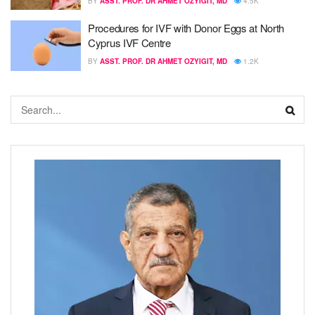
BY
ASST. PROF. DR AHMET OZYIGIT, MD
4.5K
Procedures for IVF with Donor Eggs at North
Cyprus IVF Centre
BY
ASST. PROF. DR AHMET OZYIGIT, MD
1.2K