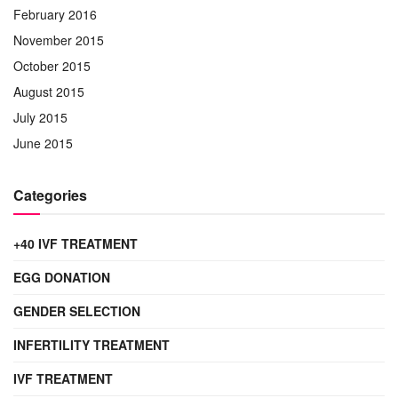
February 2016
November 2015
October 2015
August 2015
July 2015
June 2015
Categories
+40 IVF TREATMENT
EGG DONATION
GENDER SELECTION
INFERTILITY TREATMENT
IVF TREATMENT