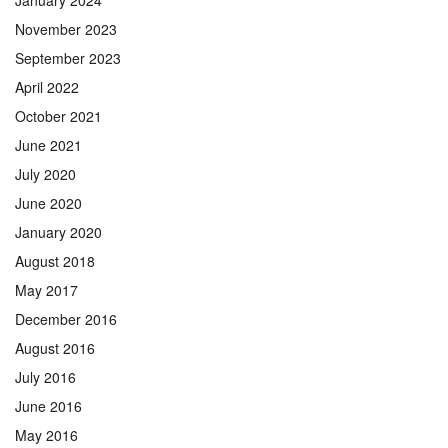
November 2023
September 2023
April 2022
October 2021
June 2021
July 2020
June 2020
January 2020
August 2018
May 2017
December 2016
August 2016
July 2016
June 2016
May 2016