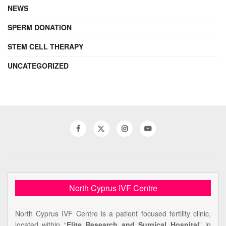
NEWS
SPERM DONATION
STEM CELL THERAPY
UNCATEGORIZED
North Cyprus IVF Centre
North Cyprus IVF Centre is a patient focused fertility clinic,
located within “
Elite Research and Surgical Hospital
” in