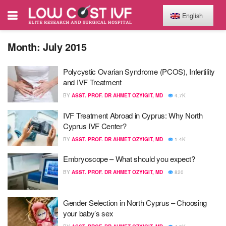
English
Month:
July 2015
Polycystic Ovarian Syndrome (PCOS), Infertility
and IVF Treatment
BY
ASST. PROF. DR AHMET OZYIGIT, MD
4.7K
IVF Treatment Abroad in Cyprus : Why North
Cyprus IVF Center?
BY
ASST. PROF. DR AHMET OZYIGIT, MD
1.4K
Embryoscope – What should you expect?
BY
ASST. PROF. DR AHMET OZYIGIT, MD
820
Gender Selection in North Cyprus – Choosing
your baby’s sex