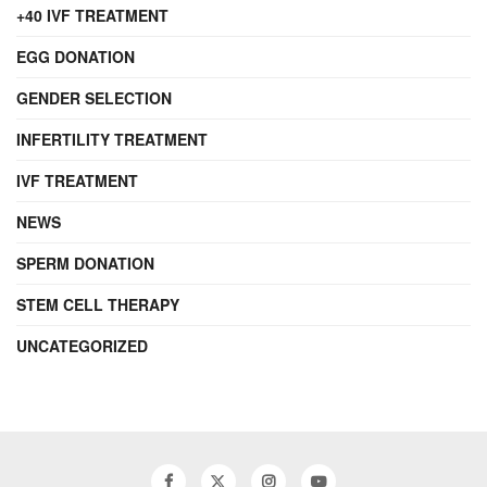
+40 IVF TREATMENT
EGG DONATION
GENDER SELECTION
INFERTILITY TREATMENT
IVF TREATMENT
NEWS
SPERM DONATION
STEM CELL THERAPY
UNCATEGORIZED