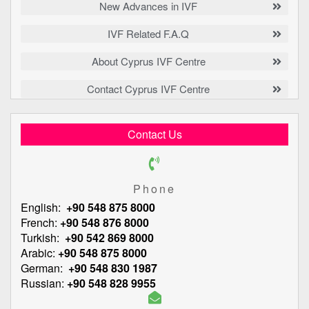
New Advances in IVF
IVF Related F.A.Q
About Cyprus IVF Centre
Contact Cyprus IVF Centre
Contact Us
Phone
English:
+90 548 875 8000
French:
+90 548 876 8000
Turkish:
+90 542 869 8000
Arabic:
+90 548 875 8000
German:
+90 548 830 1987
Russian:
+90 548 828 9955