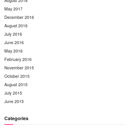
August 2018
May 2017
December 2016
August 2016
July 2016
June 2016
May 2016
February 2016
November 2015
October 2015
August 2015
July 2015
June 2015
Categories