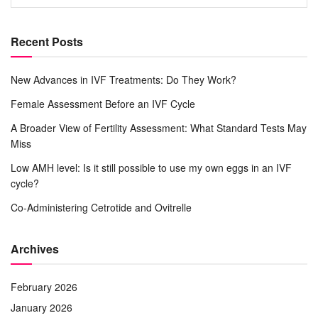
Recent Posts
New Advances in IVF Treatments: Do They Work?
Female Assessment Before an IVF Cycle
A Broader View of Fertility Assessment: What Standard Tests May
Miss
Low AMH level: Is it still possible to use my own eggs in an IVF
cycle?
Co-Administering Cetrotide and Ovitrelle
Archives
February 2026
January 2026