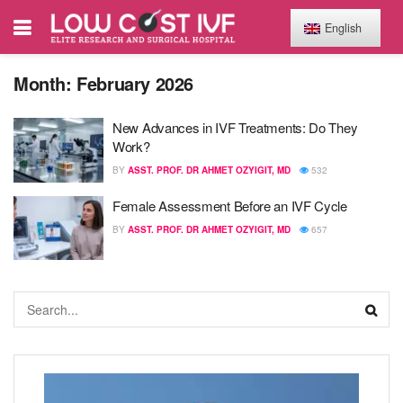
English
Month:
February 2026
New Advances in IVF Treatments: Do They
Work?
BY
ASST. PROF. DR AHMET OZYIGIT, MD
532
Female Assessment Before an IVF Cycle
BY
ASST. PROF. DR AHMET OZYIGIT, MD
657