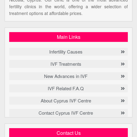
fertility clinics in the world, offering a wider selection of
treatment options at affordable prices.
Main Links
Infertility Causes
IVF Treatments
New Advances in IVF
IVF Related F.A.Q
About Cyprus IVF Centre
Contact Cyprus IVF Centre
Contact Us