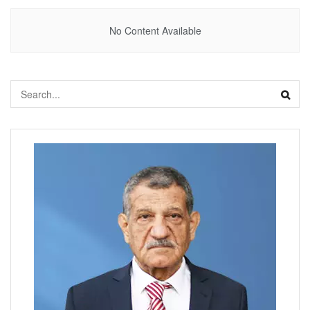
No Content Available