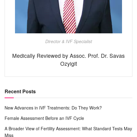
Director & IVF Specialist
Medically Reviewed by Assoc. Prof. Dr. Savas
Ozyigit
Recent Posts
New Advances in IVF Treatments: Do They Work?
Female Assessment Before an IVF Cycle
A Broader View of Fertility Assessment: What Standard Tests May
Miss