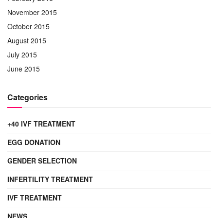
November 2015
October 2015
August 2015
July 2015
June 2015
Categories
+40 IVF TREATMENT
EGG DONATION
GENDER SELECTION
INFERTILITY TREATMENT
IVF TREATMENT
NEWS