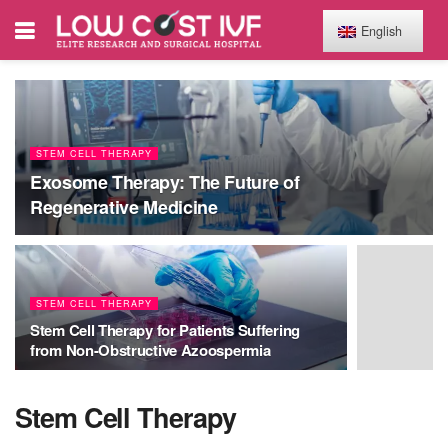
English
STEM CELL THERAPY
Exosome Therapy: The Future of
Regenerative Medicine
STEM CELL THERAPY
Stem Cell Therapy for Patients Suffering
from Non-Obstructive Azoospermia
Stem Cell Therapy