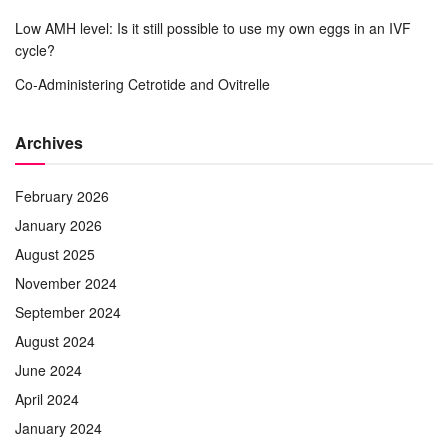
Low AMH level: Is it still possible to use my own eggs in an IVF
cycle?
Co-Administering Cetrotide and Ovitrelle
Archives
February 2026
January 2026
August 2025
November 2024
September 2024
August 2024
June 2024
April 2024
January 2024