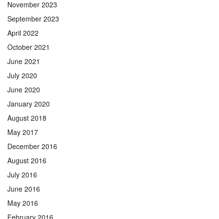
November 2023
September 2023
April 2022
October 2021
June 2021
July 2020
June 2020
January 2020
August 2018
May 2017
December 2016
August 2016
July 2016
June 2016
May 2016
February 2016