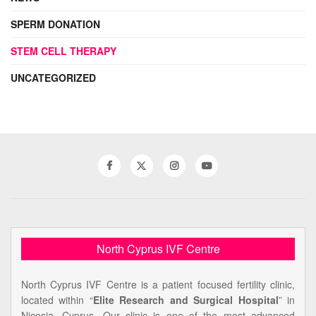
SPERM DONATION
STEM CELL THERAPY
UNCATEGORIZED
North Cyprus IVF Centre
North Cyprus IVF Centre is a patient focused fertility clinic,
located within “
Elite Research and Surgical Hospital
” in
Nicosia, Cyprus. Our clinic is one of the most advanced