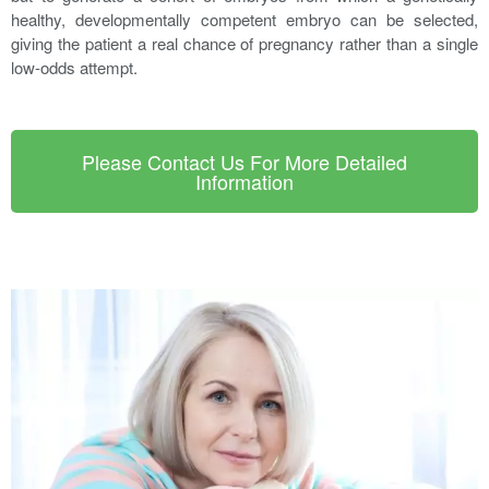
healthy, developmentally competent embryo can be selected,
giving the patient a real chance of pregnancy rather than a single
low-odds attempt.
Please Contact Us For More Detailed
Information