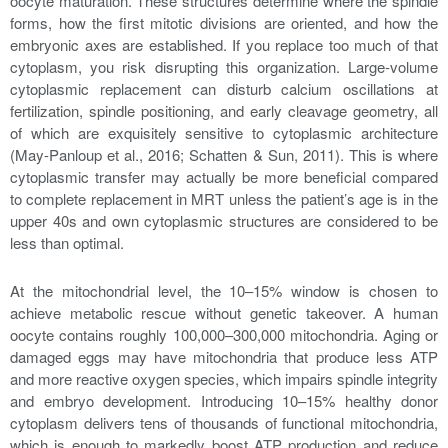
oocyte maturation. These structures determine where the spindle
forms, how the first mitotic divisions are oriented, and how the
embryonic axes are established. If you replace too much of that
cytoplasm, you risk disrupting this organization. Large-volume
cytoplasmic replacement can disturb calcium oscillations at
fertilization, spindle positioning, and early cleavage geometry, all
of which are exquisitely sensitive to cytoplasmic architecture
(May-Panloup et al., 2016; Schatten & Sun, 2011). This is where
cytoplasmic transfer may actually be more beneficial compared
to complete replacement in MRT unless the patient’s age is in the
upper 40s and own cytoplasmic structures are considered to be
less than optimal.
At the mitochondrial level, the 10–15% window is chosen to
achieve metabolic rescue without genetic takeover. A human
oocyte contains roughly 100,000–300,000 mitochondria. Aging or
damaged eggs may have mitochondria that produce less ATP
and more reactive oxygen species, which impairs spindle integrity
and embryo development. Introducing 10–15% healthy donor
cytoplasm delivers tens of thousands of functional mitochondria,
which is enough to markedly boost ATP production and reduce