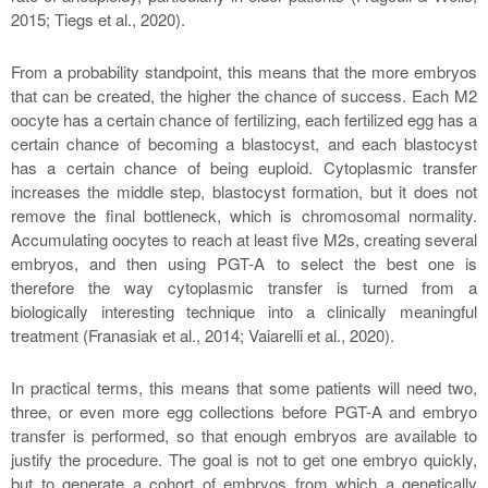
2015; Tiegs et al., 2020).
From a probability standpoint, this means that the more embryos
that can be created, the higher the chance of success. Each M2
oocyte has a certain chance of fertilizing, each fertilized egg has a
certain chance of becoming a blastocyst, and each blastocyst
has a certain chance of being euploid. Cytoplasmic transfer
increases the middle step, blastocyst formation, but it does not
remove the final bottleneck, which is chromosomal normality.
Accumulating oocytes to reach at least five M2s, creating several
embryos, and then using PGT-A to select the best one is
therefore the way cytoplasmic transfer is turned from a
biologically interesting technique into a clinically meaningful
treatment (Franasiak et al., 2014; Vaiarelli et al., 2020).
In practical terms, this means that some patients will need two,
three, or even more egg collections before PGT-A and embryo
transfer is performed, so that enough embryos are available to
justify the procedure. The goal is not to get one embryo quickly,
but to generate a cohort of embryos from which a genetically