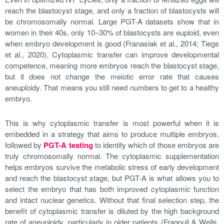
reach the blastocyst stage, and only a fraction of blastocysts will
be chromosomally normal. Large PGT-A datasets show that in
women in their 40s, only 10–30% of blastocysts are euploid, even
when embryo development is good (Franasiak et al., 2014; Tiegs
et al., 2020). Cytoplasmic transfer can improve developmental
competence, meaning more embryos reach the blastocyst stage,
but it does not change the meiotic error rate that causes
aneuploidy. That means you still need numbers to get to a healthy
embryo.
This is why cytoplasmic transfer is most powerful when it is
embedded in a strategy that aims to produce multiple embryos,
followed by
PGT-A testing
to identify which of those embryos are
truly chromosomally normal. The cytoplasmic supplementation
helps embryos survive the metabolic stress of early development
and reach the blastocyst stage, but PGT-A is what allows you to
select the embryo that has both improved cytoplasmic function
and intact nuclear genetics. Without that final selection step, the
benefit of cytoplasmic transfer is diluted by the high background
rate of aneuploidy, particularly in older patients (Fragouli & Wells,