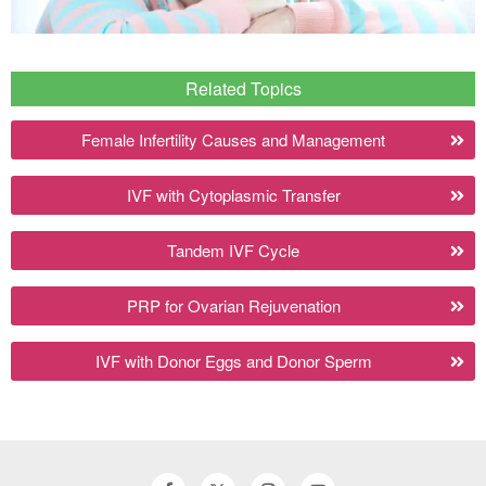
Related Topics
Female Infertility Causes and Management
IVF with Cytoplasmic Transfer
Tandem IVF Cycle
PRP for Ovarian Rejuvenation
IVF with Donor Eggs and Donor Sperm