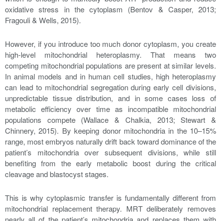
oxidative stress in the cytoplasm (Bentov & Casper, 2013;
Fragouli & Wells, 2015).
However, if you introduce too much donor cytoplasm, you create
high-level mitochondrial heteroplasmy. That means two
competing mitochondrial populations are present at similar levels.
In animal models and in human cell studies, high heteroplasmy
can lead to mitochondrial segregation during early cell divisions,
unpredictable tissue distribution, and in some cases loss of
metabolic efficiency over time as incompatible mitochondrial
populations compete (Wallace & Chalkia, 2013; Stewart &
Chinnery, 2015). By keeping donor mitochondria in the 10–15%
range, most embryos naturally drift back toward dominance of the
patient’s mitochondria over subsequent divisions, while still
benefiting from the early metabolic boost during the critical
cleavage and blastocyst stages.
This is why cytoplasmic transfer is fundamentally different from
mitochondrial replacement therapy. MRT deliberately removes
nearly all of the patient’s mitochondria and replaces them with