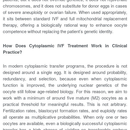
chromosomes, and it does not substitute for donor eggs in cases
of severe aneuploidy or ovarian failure. When used appropriately,
it sits between standard IVF and full mitochondrial replacement
therapy, offering a biologically rational way to enhance oocyte
competence without replacing the patient’s genetic identity.
How Does Cytoplasmic IVF Treatment Work in Clinical
Practice?
In modern cytoplasmic transfer programs, the procedure is not
designed around a single egg. It is designed around probability,
redundancy, and selection, because even when cytoplasmic
function is improved, the underlying nuclear genetics of the
oocyte still follow age-related biology. For this reason, we aim to
work with a minimum of around five mature (M2) oocytes as a
practical threshold for meaningful results. This is not arbitrary.
Fertilization rates, blastocyst formation rates, and euploidy rates
all operate as multiplicative probabilities. When only one or two
oocytes are available, even a biologically successful cytoplasmic
transfer has a high chance of yielding no transferable embryo