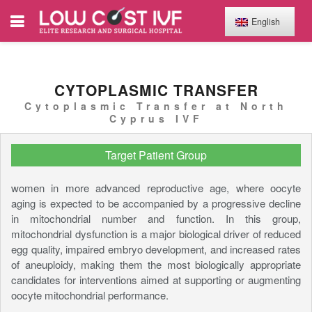
English
CYTOPLASMIC TRANSFER
Cytoplasmic Transfer at North
Cyprus IVF
Target Patient Group
women in more advanced reproductive age, where oocyte
aging is expected to be accompanied by a progressive decline
in mitochondrial number and function. In this group,
mitochondrial dysfunction is a major biological driver of reduced
egg quality, impaired embryo development, and increased rates
of aneuploidy, making them the most biologically appropriate
candidates for interventions aimed at supporting or augmenting
oocyte mitochondrial performance.