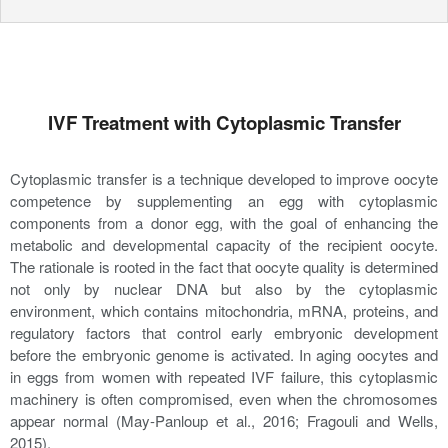
IVF Treatment with Cytoplasmic Transfer
Cytoplasmic transfer is a technique developed to improve oocyte
competence by supplementing an egg with cytoplasmic
components from a donor egg, with the goal of enhancing the
metabolic and developmental capacity of the recipient oocyte.
The rationale is rooted in the fact that oocyte quality is determined
not only by nuclear DNA but also by the cytoplasmic
environment, which contains mitochondria, mRNA, proteins, and
regulatory factors that control early embryonic development
before the embryonic genome is activated. In aging oocytes and
in eggs from women with repeated IVF failure, this cytoplasmic
machinery is often compromised, even when the chromosomes
appear normal (May-Panloup et al., 2016; Fragouli and Wells,
2015).