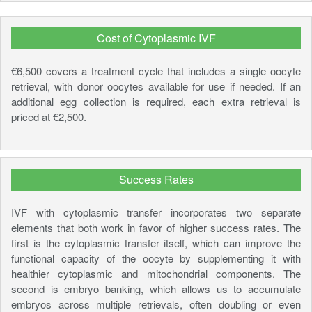
Cost of Cytoplasmic IVF
€6,500 covers a treatment cycle that includes a single oocyte
retrieval, with donor oocytes available for use if needed. If an
additional egg collection is required, each extra retrieval is
priced at €2,500.
Success Rates
IVF with cytoplasmic transfer incorporates two separate
elements that both work in favor of higher success rates. The
first is the cytoplasmic transfer itself, which can improve the
functional capacity of the oocyte by supplementing it with
healthier cytoplasmic and mitochondrial components. The
second is embryo banking, which allows us to accumulate
embryos across multiple retrievals, often doubling or even