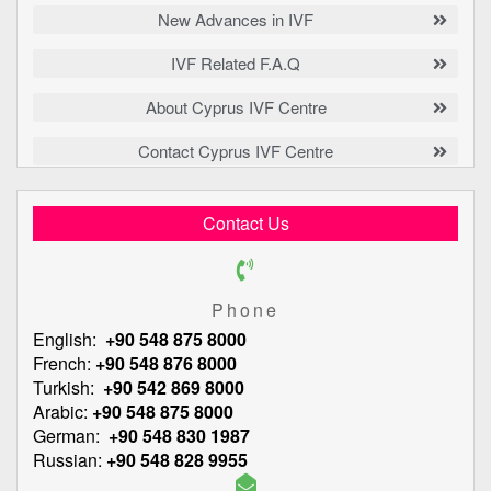
New Advances in IVF
IVF Related F.A.Q
About Cyprus IVF Centre
Contact Cyprus IVF Centre
Contact Us
Phone
English:
+90 548 875 8000
French:
+90 548 876 8000
Turkish:
+90 542 869 8000
Arabic:
+90 548 875 8000
German:
+90 548 830 1987
Russian:
+90 548 828 9955