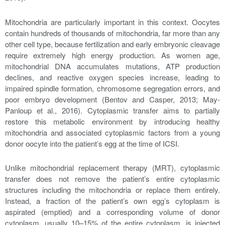
Mitochondria are particularly important in this context. Oocytes
contain hundreds of thousands of mitochondria, far more than any
other cell type, because fertilization and early embryonic cleavage
require extremely high energy production. As women age,
mitochondrial DNA accumulates mutations, ATP production
declines, and reactive oxygen species increase, leading to
impaired spindle formation, chromosome segregation errors, and
poor embryo development (Bentov and Casper, 2013; May-
Panloup et al., 2016). Cytoplasmic transfer aims to partially
restore this metabolic environment by introducing healthy
mitochondria and associated cytoplasmic factors from a young
donor oocyte into the patient’s egg at the time of ICSI.
Unlike mitochondrial replacement therapy (MRT), cytoplasmic
transfer does not remove the patient’s entire cytoplasmic
structures including the mitochondria or replace them entirely.
Instead, a fraction of the patient’s own egg’s cytoplasm is
aspirated (emptied) and a corresponding volume of donor
cytoplasm, usually 10–15% of the entire cytoplasm, is injected