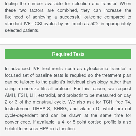
tripling the number available for selection and transfer. When
these two factors are combined, they can increase the
likelihood of achieving a successful outcome compared to
standard IVF+ICSI cycles by as much as 50% in appropriately
selected patients.
Required Tests
In advanced IVF treatments such as cytoplasmic transfer, a
focused set of baseline tests is required so the treatment plan
can be tailored to the patient’s individual physiology rather than
using a one-size-fits-all protocol. For this reason, we request
AMH, FSH, LH, estradiol, and prolactin to be measured on day
2 or 3 of the menstrual cycle. We also ask for TSH, free T4,
testosterone, DHEA-S, SHBG, and vitamin D, which are not
cycle-dependent and can be drawn at the same time for
convenience. If available, a 4- or 5-point cortisol profile is also
helpful to assess HPA axis function.