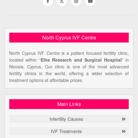
North Cyprus IVF Centre
North Cyprus IVF Centre is a patient focused fertility clinic,
located within “
Elite Research and Surgical Hospital
” in
Nicosia, Cyprus. Our clinic is one of the most advanced
fertility clinics in the world, offering a wider selection of
treatment options at affordable prices.
Main Links
Infertility Causes
IVF Treatments