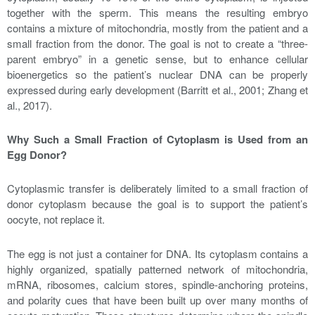
together with the sperm. This means the resulting embryo
contains a mixture of mitochondria, mostly from the patient and a
small fraction from the donor. The goal is not to create a “three-
parent embryo” in a genetic sense, but to enhance cellular
bioenergetics so the patient’s nuclear DNA can be properly
expressed during early development (Barritt et al., 2001; Zhang et
al., 2017).
Why Such a Small Fraction of Cytoplasm is Used from an
Egg Donor?
Cytoplasmic transfer is deliberately limited to a small fraction of
donor cytoplasm because the goal is to support the patient’s
oocyte, not replace it.
The egg is not just a container for DNA. Its cytoplasm contains a
highly organized, spatially patterned network of mitochondria,
mRNA, ribosomes, calcium stores, spindle-anchoring proteins,
and polarity cues that have been built up over many months of