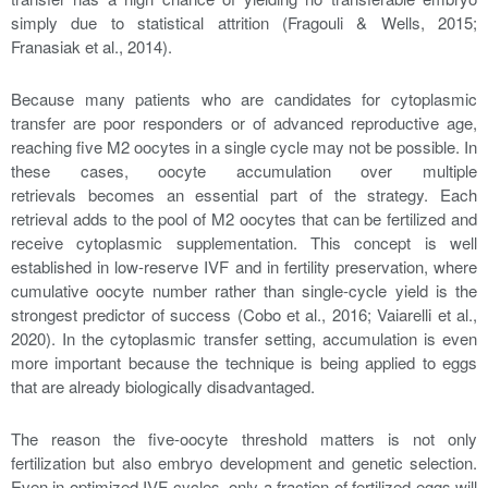
simply due to statistical attrition (Fragouli & Wells, 2015;
Franasiak et al., 2014).
Because many patients who are candidates for cytoplasmic
transfer are poor responders or of advanced reproductive age,
reaching five M2 oocytes in a single cycle may not be possible. In
these cases, oocyte accumulation over multiple
retrievals becomes an essential part of the strategy. Each
retrieval adds to the pool of M2 oocytes that can be fertilized and
receive cytoplasmic supplementation. This concept is well
established in low-reserve IVF and in fertility preservation, where
cumulative oocyte number rather than single-cycle yield is the
strongest predictor of success (Cobo et al., 2016; Vaiarelli et al.,
2020). In the cytoplasmic transfer setting, accumulation is even
more important because the technique is being applied to eggs
that are already biologically disadvantaged.
The reason the five-oocyte threshold matters is not only
fertilization but also embryo development and genetic selection.
Even in optimized IVF cycles, only a fraction of fertilized eggs will