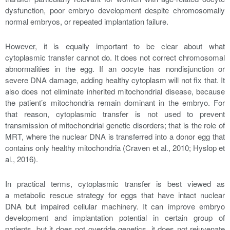
dysfunction, poor embryo development despite chromosomally
normal embryos, or repeated implantation failure.
However, it is equally important to be clear about what
cytoplasmic transfer cannot do. It does not correct chromosomal
abnormalities in the egg. If an oocyte has nondisjunction or
severe DNA damage, adding healthy cytoplasm will not fix that. It
also does not eliminate inherited mitochondrial disease, because
the patient’s mitochondria remain dominant in the embryo. For
that reason, cytoplasmic transfer is not used to prevent
transmission of mitochondrial genetic disorders; that is the role of
MRT, where the nuclear DNA is transferred into a donor egg that
contains only healthy mitochondria (Craven et al., 2010; Hyslop et
al., 2016).
In practical terms, cytoplasmic transfer is best viewed as
a metabolic rescue strategy for eggs that have intact nuclear
DNA but impaired cellular machinery. It can improve embryo
development and implantation potential in certain group of
patients, but it does not override genetics, it does not rejuvenate