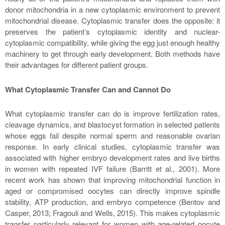
donor mitochondria in a new cytoplasmic environment to prevent
mitochondrial disease. Cytoplasmic transfer does the opposite: it
preserves the patient’s cytoplasmic identity and nuclear-
cytoplasmic compatibility, while giving the egg just enough healthy
machinery to get through early development. Both methods have
their advantages for different patient groups.
What Cytoplasmic Transfer Can and Cannot Do
What cytoplasmic transfer can do is improve fertilization rates,
cleavage dynamics, and blastocyst formation in selected patients
whose eggs fail despite normal sperm and reasonable ovarian
response. In early clinical studies, cytoplasmic transfer was
associated with higher embryo development rates and live births
in women with repeated IVF failure (Barritt et al., 2001). More
recent work has shown that improving mitochondrial function in
aged or compromised oocytes can directly improve spindle
stability, ATP production, and embryo competence (Bentov and
Casper, 2013; Fragouli and Wells, 2015). This makes cytoplasmic
transfer particularly relevant for women with age-related oocyte