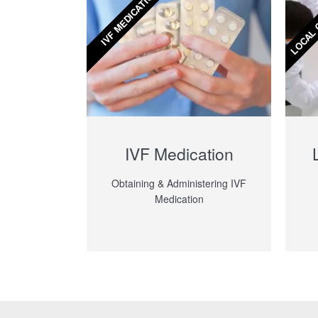
LOCAL 
IVF MEDICATION
IVF Medication
Obtaining & Administering IVF
Medication