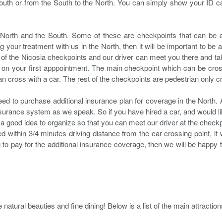
uth or from the South to the North. You can simply show your ID car
North and the South. Some of these are checkpoints that can be c
your treatment with us in the North, then it will be important to be able
of the Nicosia checkpoints and our driver can meet you there and tak
ast on your first apppointment. The main checkpoint which can be cro
n cross with a car. The rest of the checkpoints are pedestrian only c
need to purchase additional insurance plan for coverage in the North. A
insurance system as we speak. So if you have hired a car, and would li
e a good idea to organize so that you can meet our driver at the checkp
cated within 3/4 minutes driving distance from the car crossing point, it
ing to pay for the additional insurance coverage, then we will be happ
natural beauties and fine dining! Below is a list of the main attraction