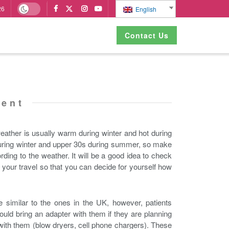
26
English
Contact Us
ment
eather is usually warm during winter and hot during
 during winter and upper 30s during summer, so make
ding to the weather. It will be a good idea to check
 your travel so that you can decide for yourself how
e similar to the ones in the UK, however, patients
ould bring an adapter with them if they are planning
 with them (blow dryers, cell phone chargers). These