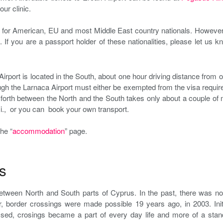
ur clinic.
 for American, EU and most Middle East country nationals. However, 
. If you are a passport holder of these nationalities, please let us k
Airport is located in the South, about one hour driving distance from ou
gh the Larnaca Airport must either be exempted from the visa requirem
forth between the North and the South takes only about a couple of 
axi., or you can book your own transport.
he “
accommodation
” page.
s
between North and South parts of Cyprus. In the past, there was n
, border crossings were made possible 19 years ago, in 2003. Init
ssed, crosings became a part of every day life and more of a stand