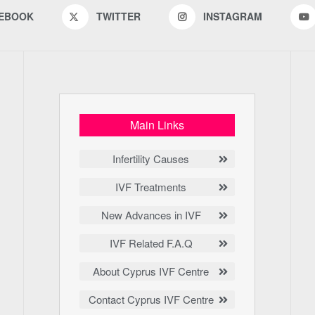
EBOOK
TWITTER
INSTAGRAM
Main Links
Infertility Causes
IVF Treatments
New Advances in IVF
IVF Related F.A.Q
About Cyprus IVF Centre
Contact Cyprus IVF Centre