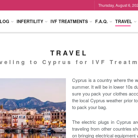
Thursday, August 6, 20
LOG
INFERTILITY
IVF TREATMENTS
F.A.Q.
TRAVEL
TRAVEL
veling to Cyprus for IVF Treat
Cyprus is a country where the w
summer. It will be in lower 10s
sure you pack your clothes accor
the local Cyprus weather prior to
to pack your bag.
The electric plugs in Cyprus ar
traveling from other countries sh
on bringing electrical equipment