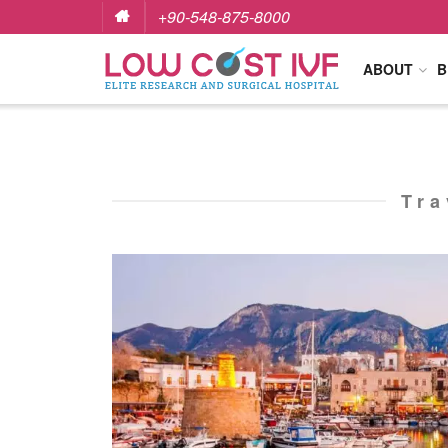
+90-548-875-8000
ABOUT
B
Tra