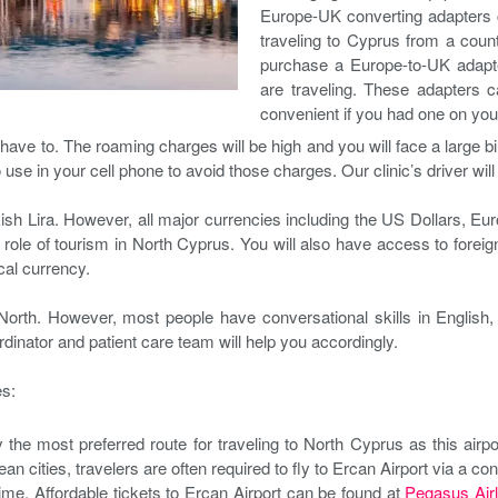
Europe-UK converting adapters ca
traveling to Cyprus from a count
purchase a Europe-to-UK adapter
are traveling. These adapters 
convenient if you had one on you
e to. The roaming charges will be high and you will face a large bill 
o use in your cell phone to avoid those charges. Our clinic’s driver wil
sh Lira. However, all major currencies including the US Dollars, Eu
l role of tourism in North Cyprus. You will also have access to for
ocal currency.
rth. However, most people have conversational skills in English, 
rdinator and patient care team will help you accordingly.
es:
ly the most preferred route for traveling to North Cyprus as this airp
an cities, travelers are often required to fly to Ercan Airport via a con
time. Affordable tickets to Ercan Airport can be found at
Pegasus Airl