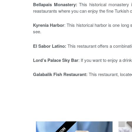
Bellapais Monastery:
This historical monastery i
reastaurants where you can enjoy the fine Turkish c
Kyrenia Harbor
: This historical harbor is one long
see.
El Sabor Latino:
This restaurant offers a combinati
Lord’s Palace Sky Bar
: If you want to enjoy a drin
Galabalik Fish Restaurant:
This restaurant, located