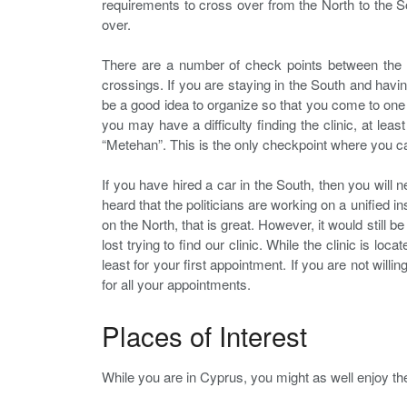
requirements to cross over from the North to the So
over.
There are a number of check points between the 
crossings. If you are staying in the South and having 
be a good idea to organize so that you come to one 
you may have a difficulty finding the clinic, at le
“Metehan”. This is the only checkpoint where you ca
If you have hired a car in the South, then you will 
heard that the politicians are working on a unified 
on the North, that is great. However, it would still b
lost trying to find our clinic. While the clinic is lo
least for your first appointment. If you are not will
for all your appointments.
Places of Interest
While you are in Cyprus, you might as well enjoy the 