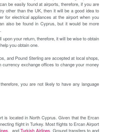
n be easily found at airports, therefore, if you are
ry other than the UK, then it will be a good idea to
 for electrical appliances at the airport when you
can also be found in Cyprus, but it would be more
.
upon your return, therefore, it will be wise to obtain
l help you obtain one.
ros, and Pound Sterling are accepted at local shops,
eign currency exchange offices to change your money
therefore, you are not likely to have any language
ort is located in North Cyprus. Given that the Ercan
necting flight in Turkey. Most flights to Ercan Airport
ines
, and
Turkish Airlines
. Ground transfers to and