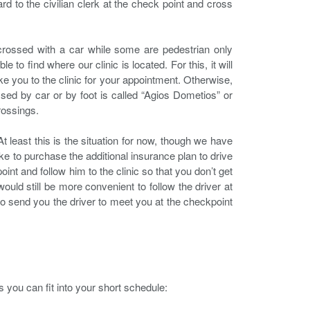
d to the civilian clerk at the check point and cross
rossed with a car while some are pedestrian only
 to find where our clinic is located. For this, it will
e you to the clinic for your appointment. Otherwise,
ssed by car or by foot is called “Agios Dometios” or
rossings.
t least this is the situation for now, though we have
ke to purchase the additional insurance plan to drive
oint and follow him to the clinic so that you don’t get
 would still be more convenient to follow the driver at
y to send you the driver to meet you at the checkpoint
s you can fit into your short schedule: