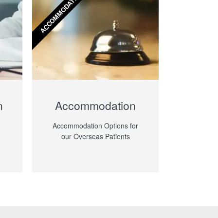
ACCOMMODATION
n
​Accommodation
​Accommodation Options for
our Overseas Patients