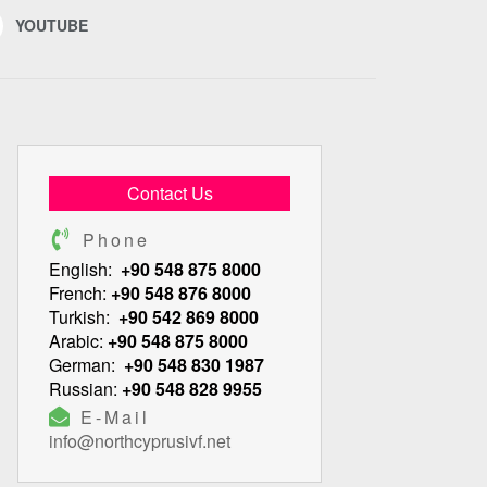
YOUTUBE
Contact Us
Phone
English:
+90 548 875 8000
French:
+90 548 876 8000
Turkish:
+90 542 869 8000
Arabic:
+90 548 875 8000
German:
+90 548 830 1987
Russian:
+90 548 828 9955
E-Mail
info@northcyprusivf.net