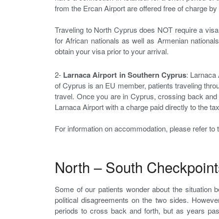
from the Ercan Airport are offered free of charge by o
Traveling to North Cyprus does NOT require a visa
for African nationals as well as Armenian nationals
obtain your visa prior to your arrival.
2-
Larnaca Airport in Southern Cyprus
: Larnaca 
of Cyprus is an EU member, patients traveling throu
travel. Once you are in Cyprus, crossing back and 
Larnaca Airport with a charge paid directly to the t
For information on accommodation, please refer to t
North – South Checkpoint
Some of our patients wonder about the situation 
political disagreements on the two sides. However
periods to cross back and forth, but as years pa