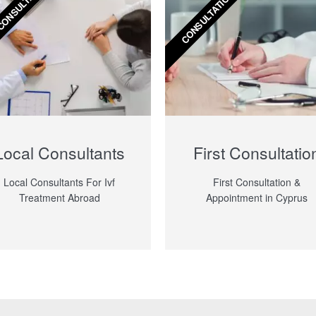
CONSULTANTS
CONSULTATION
Local Consultants
First Consultatio
Local Consultants For Ivf
First Consultation &
Treatment Abroad
Appointment in Cyprus