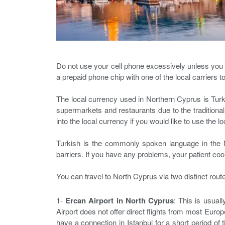
Do not use your cell phone excessively unless you hav
a prepaid phone chip with one of the local carriers t
The local currency used in Northern Cyprus is Turki
supermarkets and restaurants due to the traditiona
into the local currency if you would like to use the l
Turkish is the commonly spoken language in the No
barriers. If you have any problems, your patient coo
You can travel to North Cyprus via two distinct rout
1-
Ercan Airport in North Cyprus
: This is usual
Airport does not offer direct flights from most Europe
have a connection in Istanbul for a short period of 