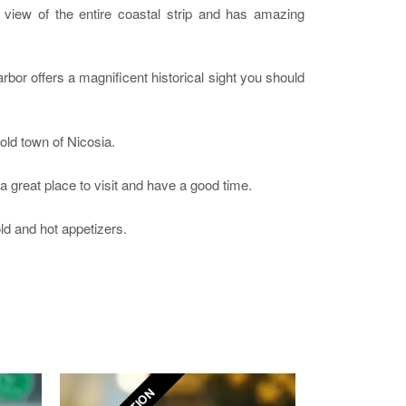
ng view of the entire coastal strip and has amazing
harbor offers a magnificent historical sight you should
old town of Nicosia.
s a great place to visit and have a good time.
old and hot appetizers.