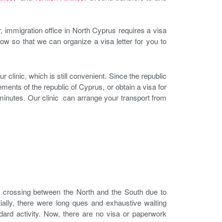
immigration office in North Cyprus requires a visa
now so that we can organize a visa letter for you to
r clinic, which is still convenient. Since the republic
ents of the republic of Cyprus, or obtain a visa for
minutes. Our clinic can arrange your transport from
o crossing between the North and the South due to
ially, there were long ques and exhaustive waiting
ard activity. Now, there are no visa or paperwork