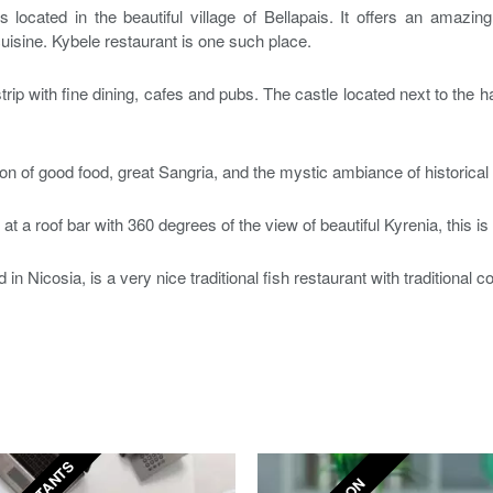
s located in the beautiful village of Bellapais. It offers an amazi
uisine. Kybele restaurant is one such place.
 strip with fine dining, cafes and pubs. The castle located next to the 
on of good food, great Sangria, and the mystic ambiance of historical 
k at a roof bar with 360 degrees of the view of beautiful Kyrenia, this i
 in Nicosia, is a very nice traditional fish restaurant with traditional c