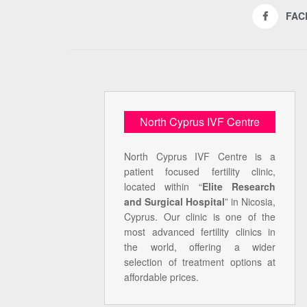
FAC
North Cyprus IVF Centre
North Cyprus IVF Centre is a
patient focused fertility clinic,
located within “
Elite Research
and Surgical Hospital
” in Nicosia,
Cyprus. Our clinic is one of the
most advanced fertility clinics in
the world, offering a wider
selection of treatment options at
affordable prices.