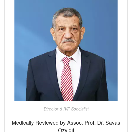
Director & IVF Specialist
Medically Reviewed by Assoc. Prof. Dr. Savas
Ozyigit