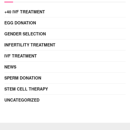
+40 IVF TREATMENT
EGG DONATION
GENDER SELECTION
INFERTILITY TREATMENT
IVF TREATMENT
NEWS
SPERM DONATION
STEM CELL THERAPY
UNCATEGORIZED