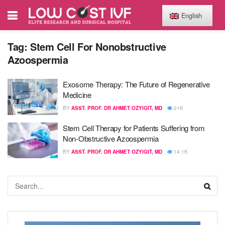
English
Tag:
Stem Cell For Nonobstructive
Azoospermia
Exosome Therapy: The Future of Regenerative
Medicine
BY
ASST. PROF. DR AHMET OZYIGIT, MD
21K
Stem Cell Therapy for Patients Suffering from
Non-Obstructive Azoospermia
BY
ASST. PROF. DR AHMET OZYIGIT, MD
14.1K