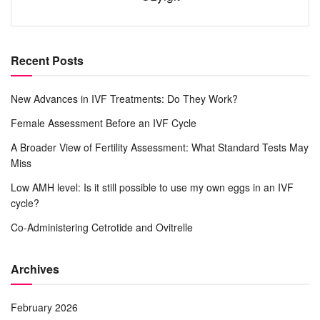
Recent Posts
New Advances in IVF Treatments: Do They Work?
Female Assessment Before an IVF Cycle
A Broader View of Fertility Assessment: What Standard Tests May
Miss
Low AMH level: Is it still possible to use my own eggs in an IVF
cycle?
Co-Administering Cetrotide and Ovitrelle
Archives
February 2026