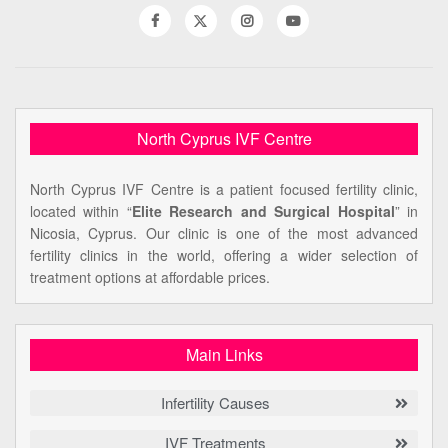
North Cyprus IVF Centre
North Cyprus IVF Centre is a patient focused fertility clinic,
located within “
Elite Research and Surgical Hospital
” in
Nicosia, Cyprus. Our clinic is one of the most advanced
fertility clinics in the world, offering a wider selection of
treatment options at affordable prices.
Main Links
Infertility Causes
IVF Treatments