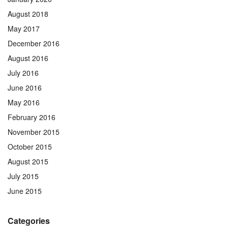
August 2018
May 2017
December 2016
August 2016
July 2016
June 2016
May 2016
February 2016
November 2015
October 2015
August 2015
July 2015
June 2015
Categories