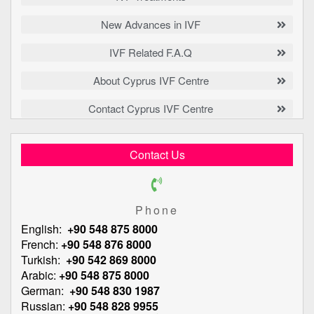
New Advances in IVF
IVF Related F.A.Q
About Cyprus IVF Centre
Contact Cyprus IVF Centre
Contact Us
Phone
English:
+90 548 875 8000
French:
+90 548 876 8000
Turkish:
+90 542 869 8000
Arabic:
+90 548 875 8000
German:
+90 548 830 1987
Russian:
+90 548 828 9955