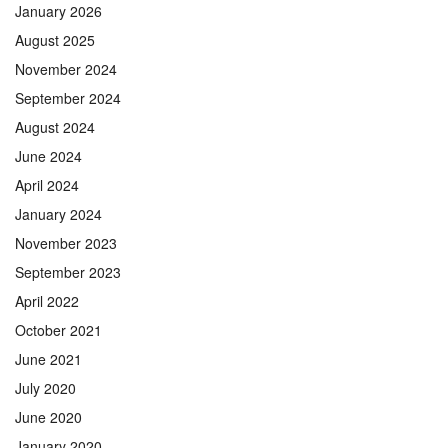
January 2026
August 2025
November 2024
September 2024
August 2024
June 2024
April 2024
January 2024
November 2023
September 2023
April 2022
October 2021
June 2021
July 2020
June 2020
January 2020